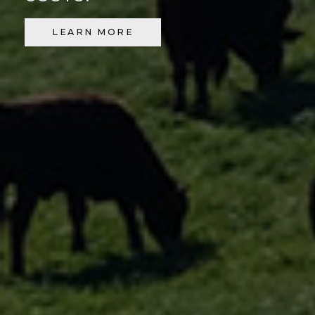
LEARN MORE