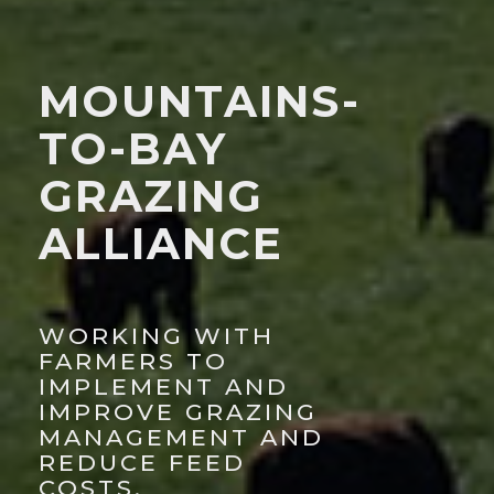
MOUNTAINS-
TO-BAY
GRAZING
ALLIANCE
WORKING WITH
FARMERS TO
IMPLEMENT AND
IMPROVE GRAZING
MANAGEMENT AND
REDUCE FEED
COSTS.