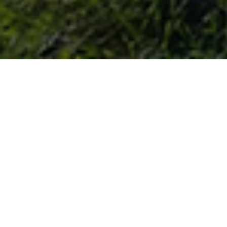
MOUNTAINS-TO-BAY GRAZING
ALLIANCE
WORKING WITH FARMERS TO IMPLEMENT AND
IMPROVE GRAZING MANAGEMENT AND REDUCE FEED
COSTS.